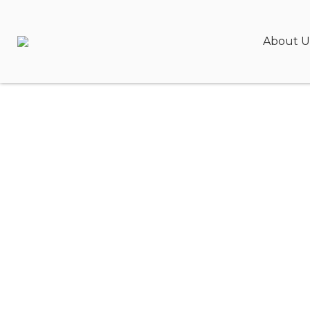
About U