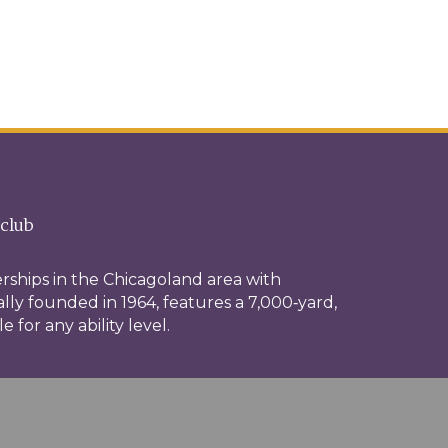
 club
rships in the Chicagoland area with
ally founded in 1964, features a 7,000‑yard,
for any ability level.