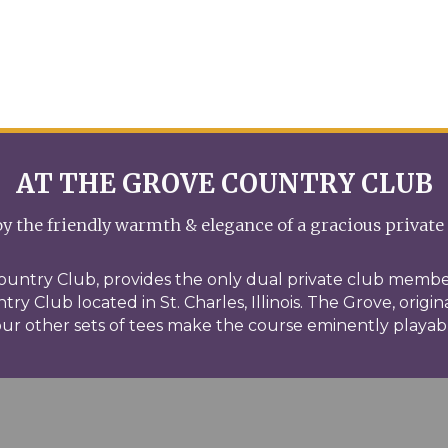
AT THE GROVE COUNTRY CLUB
y the friendly warmth & elegance of a gracious private
ountry Club, provides the only dual private club membe
ry Club located in St. Charles, Illinois. The Grove, origin
ur other sets of tees make the course eminently playable 