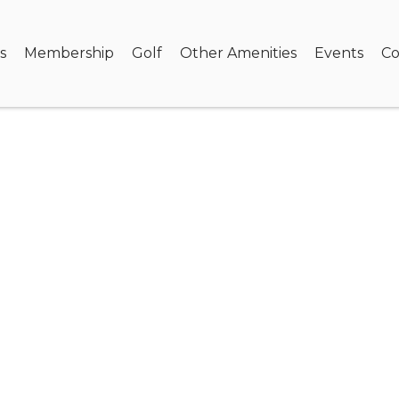
s
Membership
Golf
Other Amenities
Events
Co