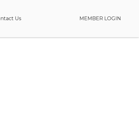
ntact Us
MEMBER LOGIN