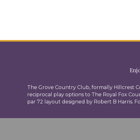
Enjo
The Grove Country Club, formally Hillcrest C
reciprocal play options to The Royal Fox Count
par 72 layout designed by Robert B Harris. Fo